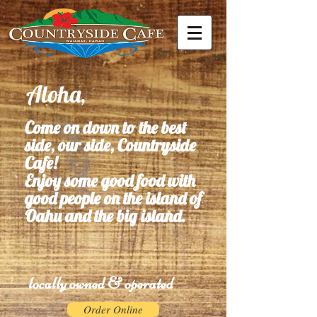
Aloha,
Come on down to the best
side, our side, Countryside
Cafe!
Enjoy some good food with
good people on the island of
Oahu and the big island.
locally owned & operated
Order Online