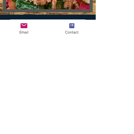
ORDER ONLINE
Email
Contact