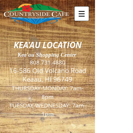
KEA'AU LOCATION
Kea'au Shopping Center
808.731.4880
16-586 Old Volcano Road
Keaau, HI 96749
THURSDAY-MONDAY:
7am-
8pm
TUESDAY-WEDNESDAY
: 7am-
1pm